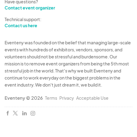
Have questions?
Contact event organizer
Technical support:
Contact us here
Eventeny was founded on the belief that managing large-scale
events with hundreds of exhibitors, vendors, sponsors, and
volunteers should not be stressful and burdensome. Our
mission is to remove event organizers from being the 5th most
stressful job in the world. That's why we built Eventeny and
continue to work everyday on the biggest problems in the
event industry. We don't just dream it, we build it.
Eventeny © 2026
Terms
Privacy
Acceptable Use