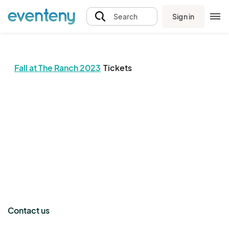
Sign in
Search
Fall at The Ranch 2023
Tickets
The event organizer has not published any tickets.
Contact us