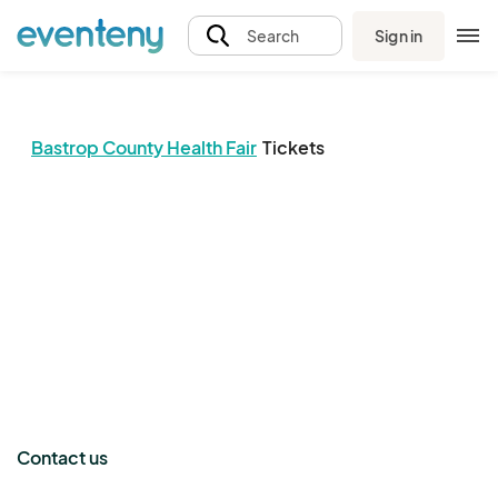
Sign in
Search
Bastrop County Health Fair
Tickets
The event organizer has not published any tickets.
Contact us