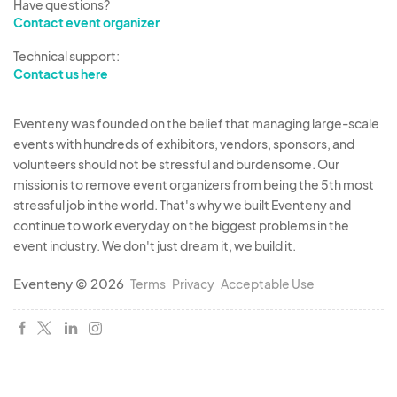
Have questions?
Contact event organizer
Technical support:
Contact us here
Eventeny was founded on the belief that managing large-scale
events with hundreds of exhibitors, vendors, sponsors, and
volunteers should not be stressful and burdensome. Our
mission is to remove event organizers from being the 5th most
stressful job in the world. That's why we built Eventeny and
continue to work everyday on the biggest problems in the
event industry. We don't just dream it, we build it.
Eventeny © 2026
Terms
Privacy
Acceptable Use