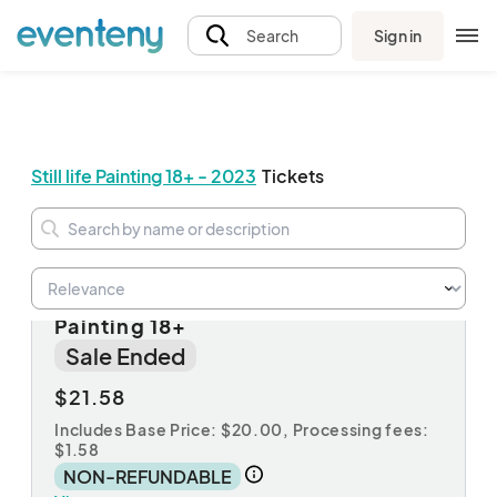
Sign in
Search
Still life Painting 18+ - 2023
Tickets
November 4 Registration: Still Life
Painting 18+
Sale Ended
$21.58
Includes Base Price: $20.00,
Processing fees:
$1.58
NON-REFUNDABLE