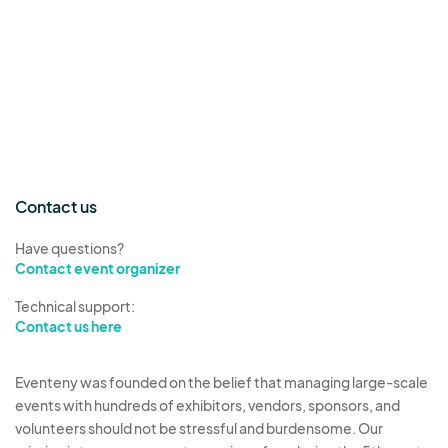
Contact us
Have questions?
Contact event organizer
Technical support:
Contact us here
Eventeny was founded on the belief that managing large-scale
events with hundreds of exhibitors, vendors, sponsors, and
volunteers should not be stressful and burdensome. Our