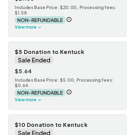
Includes Base Price: $20.00,
Processing fees:
$1.58
NON-REFUNDABLE
View more
$5 Donation to Kentuck
Sale Ended
$5.64
Includes Base Price: $5.00,
Processing fees:
$0.64
NON-REFUNDABLE
View more
$10 Donation to Kentuck
Sale Ended