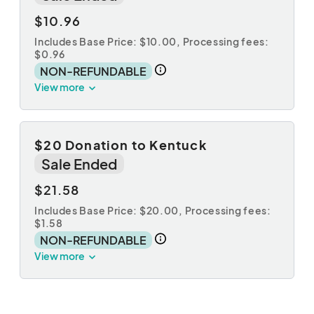
$10.96
Includes Base Price: $10.00,
Processing fees:
$0.96
NON-REFUNDABLE
View more
$20 Donation to Kentuck
Sale Ended
$21.58
Includes Base Price: $20.00,
Processing fees:
$1.58
NON-REFUNDABLE
View more