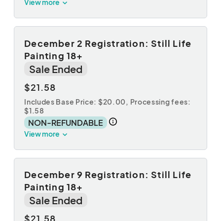
View more
December 2 Registration: Still Life
Painting 18+
Sale Ended
$21.58
Includes Base Price: $20.00,
Processing fees:
$1.58
NON-REFUNDABLE
View more
December 9 Registration: Still Life
Painting 18+
Sale Ended
$21.58