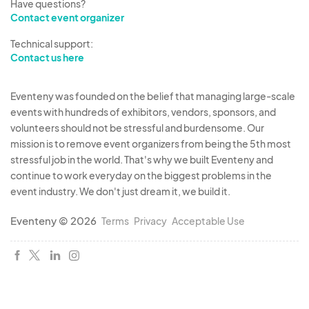
Have questions?
Contact event organizer
Technical support:
Contact us here
Eventeny was founded on the belief that managing large-scale
events with hundreds of exhibitors, vendors, sponsors, and
volunteers should not be stressful and burdensome. Our
mission is to remove event organizers from being the 5th most
stressful job in the world. That's why we built Eventeny and
continue to work everyday on the biggest problems in the
event industry. We don't just dream it, we build it.
Eventeny © 2026
Terms
Privacy
Acceptable Use