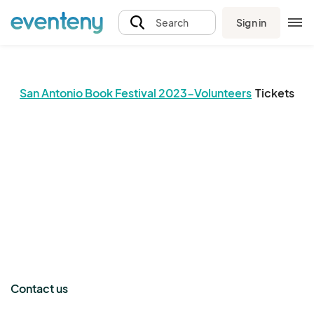
Sign in
Search
San Antonio Book Festival 2023-Volunteers
Tickets
The event organizer has not published any tickets.
Contact us