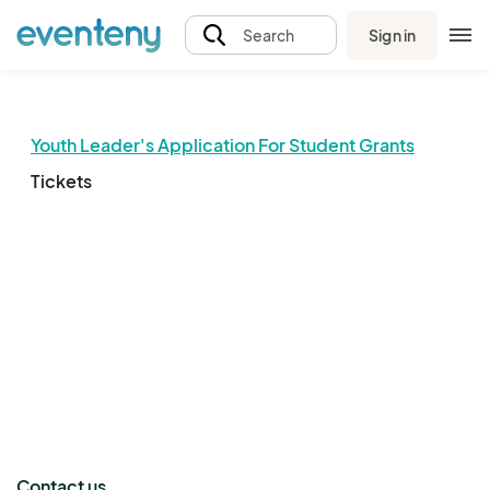
Sign in
Search
Youth Leader's Application For Student Grants
Tickets
The event organizer has not published any tickets.
Contact us