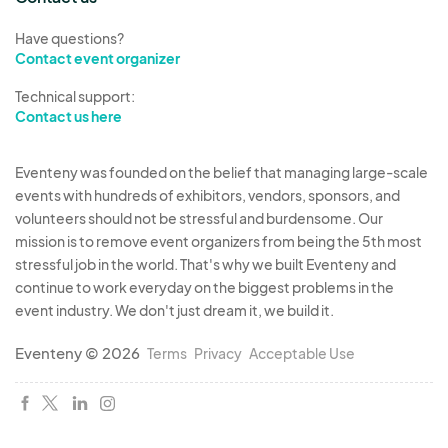
Have questions?
Contact event organizer
Technical support:
Contact us here
Eventeny was founded on the belief that managing large-scale
events with hundreds of exhibitors, vendors, sponsors, and
volunteers should not be stressful and burdensome. Our
mission is to remove event organizers from being the 5th most
stressful job in the world. That's why we built Eventeny and
continue to work everyday on the biggest problems in the
event industry. We don't just dream it, we build it.
Eventeny © 2026
Terms
Privacy
Acceptable Use