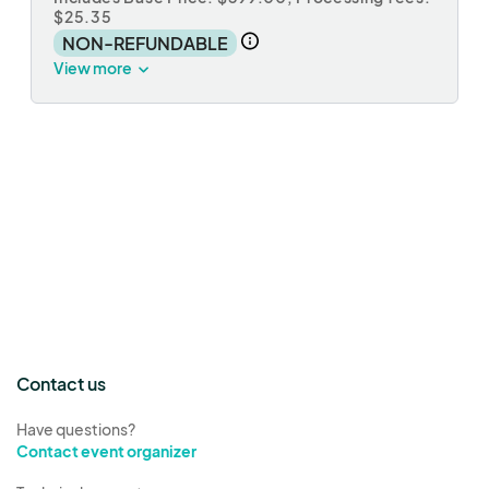
$25.35
NON-REFUNDABLE
View more
Contact us
Have questions?
Contact event organizer