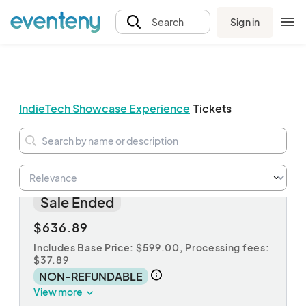
Sign in
Search
IndieTech Showcase Experience
Tickets
Agent
Sale Ended
$636.89
Includes Base Price: $599.00,
Processing fees:
$37.89
NON-REFUNDABLE
View more