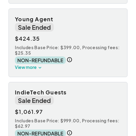
Young Agent
Sale Ended
$424.35
Includes Base Price: $399.00,
Processing fees:
$25.35
NON-REFUNDABLE
View more
IndieTech Guests
Sale Ended
$1,061.97
Includes Base Price: $999.00,
Processing fees:
$62.97
NON-REFUNDABLE