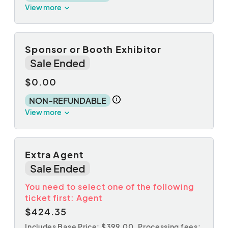
View more
Sponsor or Booth Exhibitor
Sale Ended
$0.00
NON-REFUNDABLE
View more
Extra Agent
Sale Ended
You need to select one of the following
ticket first: Agent
$424.35
Includes Base Price: $399.00,
Processing fees: