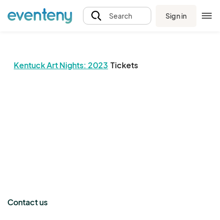
Sign in
Search
Kentuck Art Nights: 2023
Tickets
The event organizer has not published any tickets.
Contact us