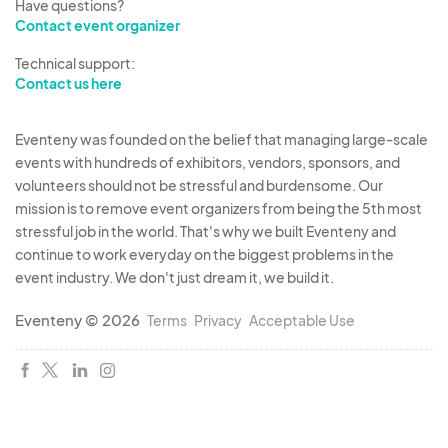
Have questions?
Contact event organizer
Technical support:
Contact us here
Eventeny was founded on the belief that managing large-scale
events with hundreds of exhibitors, vendors, sponsors, and
volunteers should not be stressful and burdensome. Our
mission is to remove event organizers from being the 5th most
stressful job in the world. That's why we built Eventeny and
continue to work everyday on the biggest problems in the
event industry. We don't just dream it, we build it.
Eventeny © 2026
Terms
Privacy
Acceptable Use