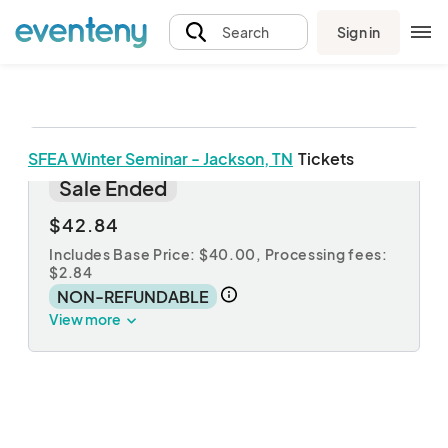
Sign in
Search
SFEA Winter Seminar - Jackson, TN
Tickets
Jackson, TN Registration
Sale Ended
$42.84
Includes Base Price: $40.00,
Processing fees:
$2.84
NON-REFUNDABLE
View more