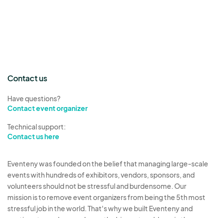
Contact us
Have questions?
Contact event organizer
Technical support:
Contact us here
Eventeny was founded on the belief that managing large-scale
events with hundreds of exhibitors, vendors, sponsors, and
volunteers should not be stressful and burdensome. Our
mission is to remove event organizers from being the 5th most
stressful job in the world. That's why we built Eventeny and