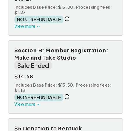
Includes Base Price: $15.00,
Processing fees:
$1.27
NON-REFUNDABLE
View more
Session B: Member Registration:
Make and Take Studio
Sale Ended
$14.68
Includes Base Price: $13.50,
Processing fees:
$1.18
NON-REFUNDABLE
View more
$5 Donation to Kentuck