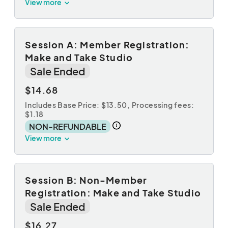
View more
Session A: Member Registration:
Make and Take Studio
Sale Ended
$14.68
Includes Base Price: $13.50,
Processing fees:
$1.18
NON-REFUNDABLE
View more
Session B: Non-Member
Registration: Make and Take Studio
Sale Ended
$16.27