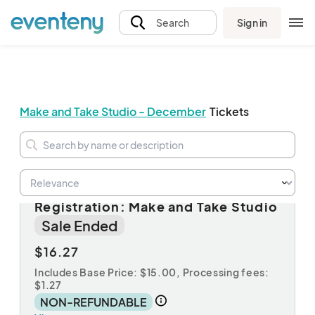
Sign in
Search
Make and Take Studio - December
Tickets
Session A: Non-Member
Registration: Make and Take Studio
Sale Ended
$16.27
Includes Base Price: $15.00,
Processing fees:
$1.27
NON-REFUNDABLE