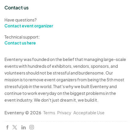
Contact us
Have questions?
Contact event organizer
Technical support:
Contact us here
Eventeny was founded on the belief that managing large-scale
events with hundreds of exhibitors, vendors, sponsors, and
volunteers should not be stressful and burdensome. Our
mission is to remove event organizers from being the 5th most
stressful job in the world. That's why we built Eventeny and
continue to work everyday on the biggest problems in the
event industry. We don't just dream it, we build it.
Eventeny © 2026
Terms
Privacy
Acceptable Use