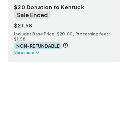
$20 Donation to Kentuck
Sale Ended
$21.58
Includes Base Price: $20.00,
Processing fees:
$1.58
NON-REFUNDABLE
View more