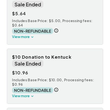
Sale Ended
$5.64
Includes Base Price: $5.00,
Processing fees:
$0.64
NON-REFUNDABLE
View more
$10 Donation to Kentuck
Sale Ended
$10.96
Includes Base Price: $10.00,
Processing fees:
$0.96
NON-REFUNDABLE
View more