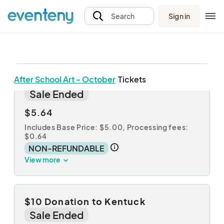
Sign in
Search
After School Art - October
Tickets
$5 Donation to Kentuck
Sale Ended
$5.64
Includes Base Price: $5.00,
Processing fees:
$0.64
NON-REFUNDABLE
View more
$10 Donation to Kentuck
Sale Ended