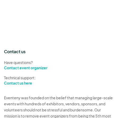
Contact us
Have questions?
Contact event organizer
Technical support:
Contact us here
Eventeny was founded on the belief that managing large-scale
events with hundreds of exhibitors, vendors, sponsors, and
volunteers should not be stressful and burdensome. Our
mission is to remove event organizers from being the 5th most