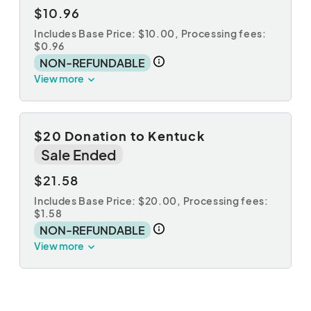
$10.96
Includes Base Price: $10.00,
Processing fees:
$0.96
NON-REFUNDABLE
View more
$20 Donation to Kentuck
Sale Ended
$21.58
Includes Base Price: $20.00,
Processing fees:
$1.58
NON-REFUNDABLE
View more