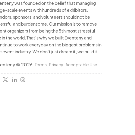
enteny was founded on the belief that managing
rge-scale events with hundreds of exhibitors,
ndors, sponsors, and volunteers should not be
ressful and burdensome. Our mission is to remove
ent organizers from being the 5th most stressful
b in the world. That's why we built Eventeny and
ntinue to work everyday on the biggest problems in
e event industry. We don't just dream it, we build it.
enteny © 2026
Terms
Privacy
Acceptable Use