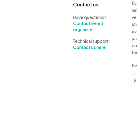
Ev
Contact us
la
Have questions?
ve
Contact event
st
organizer
ev
jo
Technical support:
co
Contact us here
th
Ev