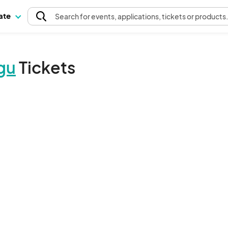
pate
Search
for events
, applications, tickets or products
gu
Tickets
The event organizer has not published any tickets.