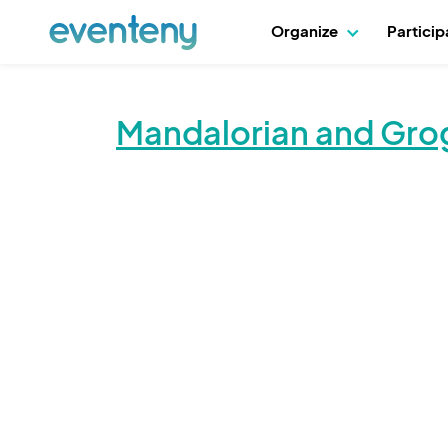
Organize
Partici
Mandalorian and Gro