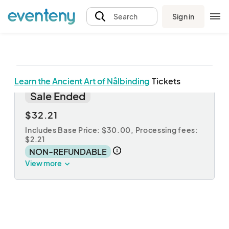
Sign in
Search
Learn the Ancient Art of Nålbinding
Tickets
The Ancient Art of Nålbinding
Sale Ended
$32.21
Includes Base Price: $30.00,
Processing fees:
$2.21
NON-REFUNDABLE
View more