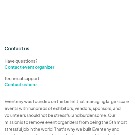
Contact us
Have questions?
Contact event organizer
Technical support:
Contact us here
Eventeny was founded on the belief that managing large-scale
events with hundreds of exhibitors, vendors, sponsors, and
volunteers should not be stressful and burdensome. Our
mission is to remove event organizers from being the 5th most
stressful job in the world. That's why we built Eventeny and