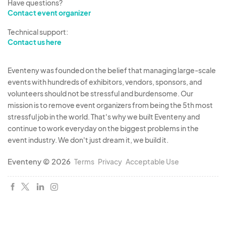
Have questions?
Contact event organizer
Technical support:
Contact us here
Eventeny was founded on the belief that managing large-scale
events with hundreds of exhibitors, vendors, sponsors, and
volunteers should not be stressful and burdensome. Our
mission is to remove event organizers from being the 5th most
stressful job in the world. That's why we built Eventeny and
continue to work everyday on the biggest problems in the
event industry. We don't just dream it, we build it.
Eventeny © 2026
Terms
Privacy
Acceptable Use