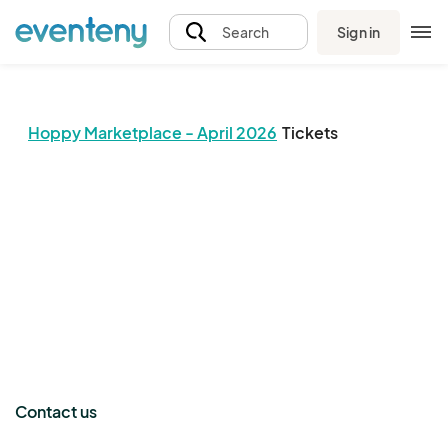
Sign in
Search
Hoppy Marketplace - April 2026
Tickets
The event organizer has not published any tickets.
Contact us