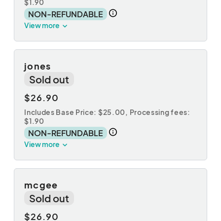
$1.90
NON-REFUNDABLE
View more
jones
Sold out
$26.90
Includes Base Price: $25.00,
Processing fees:
$1.90
NON-REFUNDABLE
View more
mcgee
Sold out
$26.90