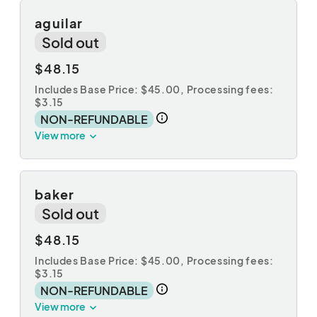
aguilar
Sold out
$48.15
Includes Base Price: $45.00,
Processing fees:
$3.15
NON-REFUNDABLE
View more
baker
Sold out
$48.15
Includes Base Price: $45.00,
Processing fees:
$3.15
NON-REFUNDABLE
View more