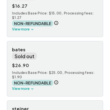
$16.27
Includes Base Price: $15.00,
Processing fees:
$1.27
NON-REFUNDABLE
View more
bates
Sold out
$26.90
Includes Base Price: $25.00,
Processing fees:
$1.90
NON-REFUNDABLE
View more
steiner