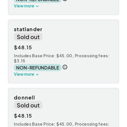
View more
statlander
Sold out
$48.15
Includes Base Price: $45.00,
Processing fees:
$3.15
NON-REFUNDABLE
View more
donnell
Sold out
$48.15
Includes Base Price: $45.00,
Processing fees: