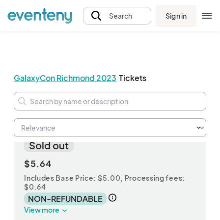
Sign in
Search
GalaxyCon Richmond 2023
Tickets
luger
Sold out
$5.64
Includes Base Price: $5.00,
Processing fees:
$0.64
NON-REFUNDABLE
View more