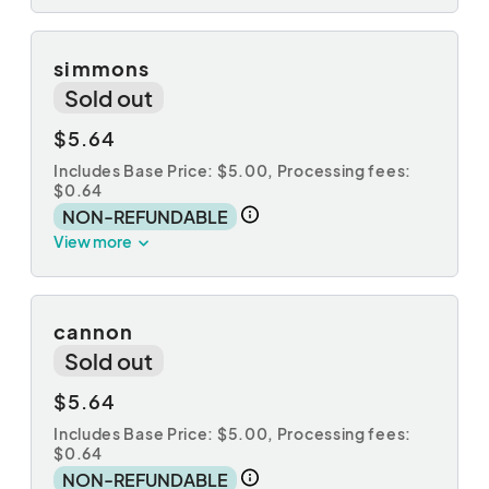
simmons
Sold out
$5.64
Includes Base Price: $5.00,
Processing fees:
$0.64
NON-REFUNDABLE
View more
cannon
Sold out
$5.64
Includes Base Price: $5.00,
Processing fees:
$0.64
NON-REFUNDABLE