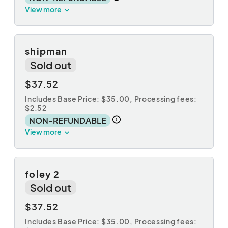
View more
shipman
Sold out
$37.52
Includes Base Price: $35.00,
Processing fees:
$2.52
NON-REFUNDABLE
View more
foley 2
Sold out
$37.52
Includes Base Price: $35.00,
Processing fees: