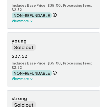
Includes Base Price: $35.00,
Processing fees:
$2.52
NON-REFUNDABLE
View more
young
Sold out
$37.52
Includes Base Price: $35.00,
Processing fees:
$2.52
NON-REFUNDABLE
View more
strong
Sold out