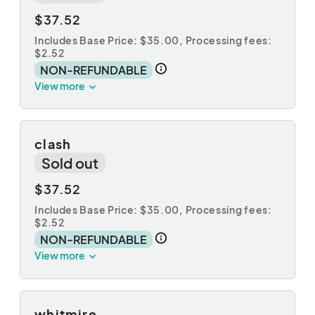
$37.52
Includes Base Price: $35.00,
Processing fees:
$2.52
NON-REFUNDABLE
View more
clash
Sold out
$37.52
Includes Base Price: $35.00,
Processing fees:
$2.52
NON-REFUNDABLE
View more
whitmire