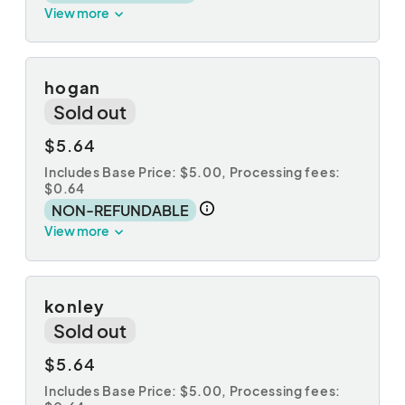
View more
hogan
Sold out
$5.64
Includes Base Price: $5.00,
Processing fees:
$0.64
NON-REFUNDABLE
View more
konley
Sold out
$5.64
Includes Base Price: $5.00,
Processing fees: