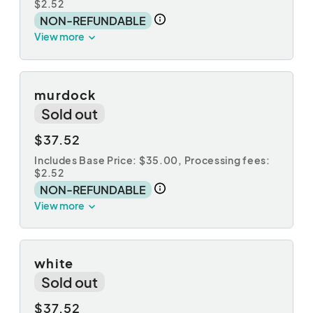
$2.52
NON-REFUNDABLE
View more
murdock
Sold out
$37.52
Includes Base Price: $35.00,
Processing fees:
$2.52
NON-REFUNDABLE
View more
white
Sold out
$37.52