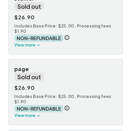
Sold out
$26.90
Includes Base Price: $25.00,
Processing fees:
$1.90
NON-REFUNDABLE
View more
page
Sold out
$26.90
Includes Base Price: $25.00,
Processing fees:
$1.90
NON-REFUNDABLE
View more