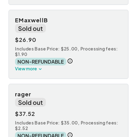
EMaxwellB
Sold out
$26.90
Includes Base Price: $25.00,
Processing fees:
$1.90
NON-REFUNDABLE
View more
rager
Sold out
$37.52
Includes Base Price: $35.00,
Processing fees:
$2.52
NON-REFUNDABLE