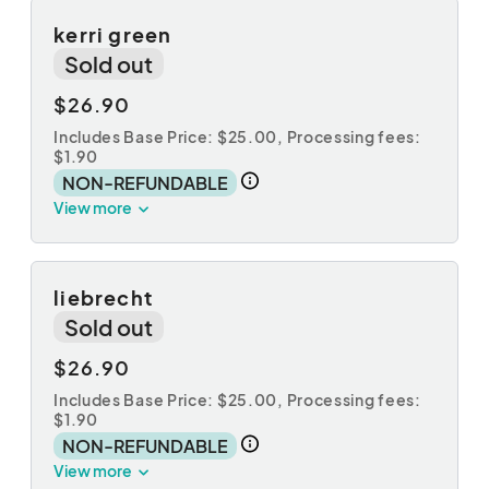
kerri green
Sold out
$26.90
Includes Base Price: $25.00,
Processing fees:
$1.90
NON-REFUNDABLE
View more
liebrecht
Sold out
$26.90
Includes Base Price: $25.00,
Processing fees:
$1.90
NON-REFUNDABLE
View more