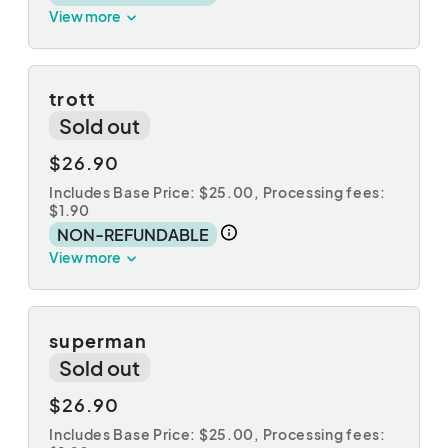
View more
trott
Sold out
$26.90
Includes Base Price: $25.00,
Processing fees:
$1.90
NON-REFUNDABLE
View more
superman
Sold out
$26.90
Includes Base Price: $25.00,
Processing fees: