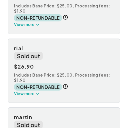
Includes Base Price: $25.00,
Processing fees:
$1.90
NON-REFUNDABLE
View more
rial
Sold out
$26.90
Includes Base Price: $25.00,
Processing fees:
$1.90
NON-REFUNDABLE
View more
martin
Sold out