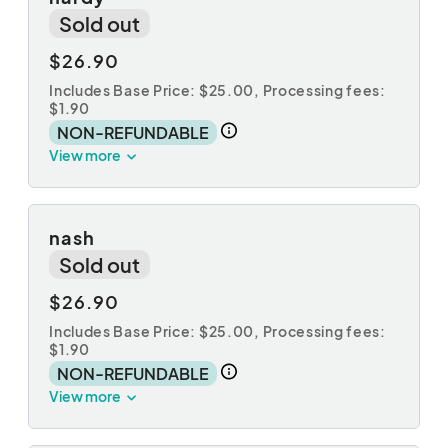
Sold out
$26.90
Includes Base Price: $25.00,
Processing fees:
$1.90
NON-REFUNDABLE
View more
nash
Sold out
$26.90
Includes Base Price: $25.00,
Processing fees:
$1.90
NON-REFUNDABLE
View more