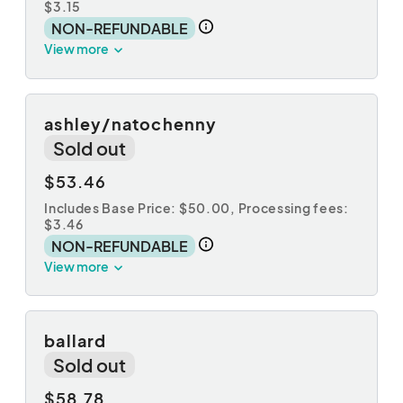
$3.15
NON-REFUNDABLE
View more
ashley/natochenny
Sold out
$53.46
Includes Base Price: $50.00,
Processing fees:
$3.46
NON-REFUNDABLE
View more
ballard
Sold out
$58.78