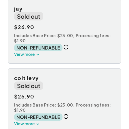
jay
Sold out
$26.90
Includes Base Price: $25.00,
Processing fees:
$1.90
NON-REFUNDABLE
View more
colt levy
Sold out
$26.90
Includes Base Price: $25.00,
Processing fees:
$1.90
NON-REFUNDABLE
View more