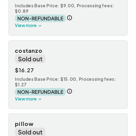
Includes Base Price: $9.00,
Processing fees:
$0.89
NON-REFUNDABLE
View more
costanzo
Sold out
$16.27
Includes Base Price: $15.00,
Processing fees:
$1.27
NON-REFUNDABLE
View more
pillow
Sold out