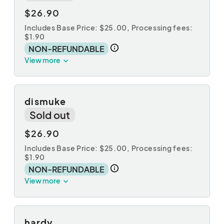
$26.90
Includes Base Price: $25.00,
Processing fees:
$1.90
NON-REFUNDABLE
View more
dismuke
Sold out
$26.90
Includes Base Price: $25.00,
Processing fees:
$1.90
NON-REFUNDABLE
View more
hardy