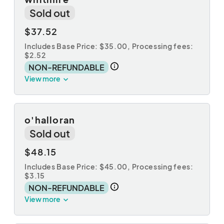
Sold out
$37.52
Includes Base Price: $35.00,
Processing fees:
$2.52
NON-REFUNDABLE
View more
o'halloran
Sold out
$48.15
Includes Base Price: $45.00,
Processing fees:
$3.15
NON-REFUNDABLE
View more