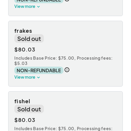
View more
frakes
Sold out
$80.03
Includes Base Price: $75.00,
Processing fees:
$5.03
NON-REFUNDABLE
View more
fishel
Sold out
$80.03
Includes Base Price: $75.00,
Processing fees: