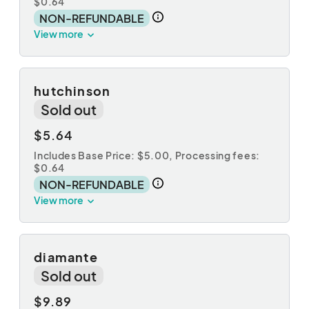
$0.64
NON-REFUNDABLE
View more
hutchinson
Sold out
$5.64
Includes Base Price: $5.00,
Processing fees:
$0.64
NON-REFUNDABLE
View more
diamante
Sold out
$9.89