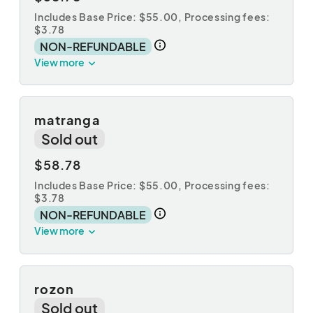
Includes Base Price: $55.00,
Processing fees:
$3.78
NON-REFUNDABLE
View more
matranga
Sold out
$58.78
Includes Base Price: $55.00,
Processing fees:
$3.78
NON-REFUNDABLE
View more
rozon
Sold out