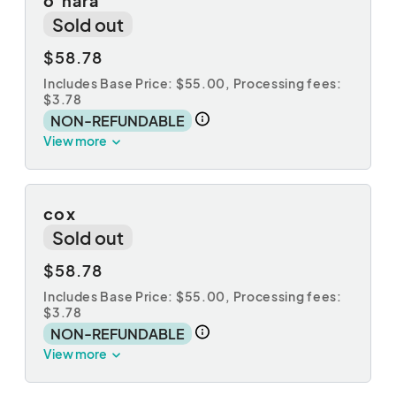
o'hara
Sold out
$58.78
Includes Base Price: $55.00,
Processing fees:
$3.78
NON-REFUNDABLE
View more
cox
Sold out
$58.78
Includes Base Price: $55.00,
Processing fees:
$3.78
NON-REFUNDABLE
View more