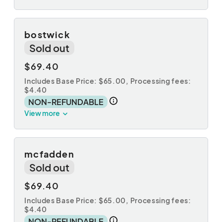
bostwick
Sold out
$69.40
Includes Base Price: $65.00,
Processing fees:
$4.40
NON-REFUNDABLE
View more
mcfadden
Sold out
$69.40
Includes Base Price: $65.00,
Processing fees:
$4.40
NON-REFUNDABLE