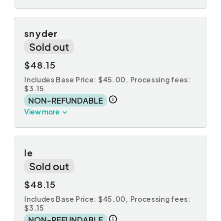
snyder
Sold out
$48.15
Includes Base Price: $45.00,
Processing fees:
$3.15
NON-REFUNDABLE
View more
le
Sold out
$48.15
Includes Base Price: $45.00,
Processing fees:
$3.15
NON-REFUNDABLE