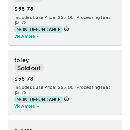
$58.78
Includes Base Price: $55.00,
Processing fees:
$3.78
NON-REFUNDABLE
View more
foley
Sold out
$58.78
Includes Base Price: $55.00,
Processing fees:
$3.78
NON-REFUNDABLE
View more