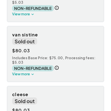
$5.03
NON-REFUNDABLE
View more
van sistine
Sold out
$80.03
Includes Base Price: $75.00,
Processing fees:
$5.03
NON-REFUNDABLE
View more
cleese
Sold out
$80.03