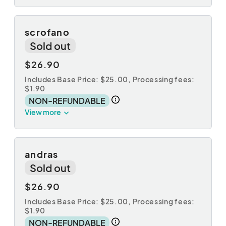
scrofano
Sold out
$26.90
Includes Base Price: $25.00,
Processing fees:
$1.90
NON-REFUNDABLE
View more
andras
Sold out
$26.90
Includes Base Price: $25.00,
Processing fees:
$1.90
NON-REFUNDABLE