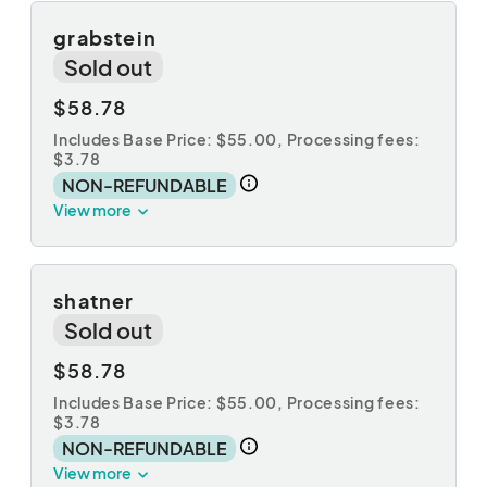
grabstein
Sold out
$58.78
Includes Base Price: $55.00,
Processing fees:
$3.78
NON-REFUNDABLE
View more
shatner
Sold out
$58.78
Includes Base Price: $55.00,
Processing fees:
$3.78
NON-REFUNDABLE
View more