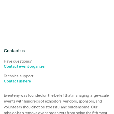
Contact us
Have questions?
Contact event organizer
Technical support:
Contact us here
Eventeny was founded on the belief that managing large-scale
events with hundreds of exhibitors, vendors, sponsors, and
volunteers should not be stressful and burdensome. Our
mission is to remove event organizers from being the 5th most