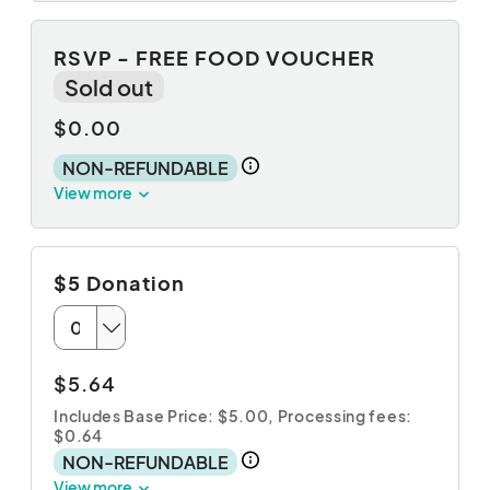
RSVP - FREE FOOD VOUCHER
Sold out
$0.00
NON-REFUNDABLE
View more
$5 Donation
$5.64
Includes Base Price: $5.00,
Processing fees:
$0.64
NON-REFUNDABLE
View more