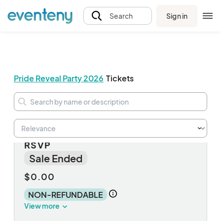
Sign in
Search
Pride Reveal Party 2026
Tickets
NON-FOOD Reveal Party | FREE
RSVP
Sale Ended
$0.00
NON-REFUNDABLE
View more