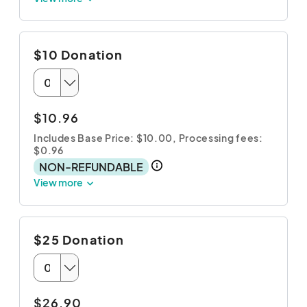
$10 Donation
$10.96
Includes Base Price: $10.00,
Processing fees:
$0.96
NON-REFUNDABLE
View more
$25 Donation
$26.90