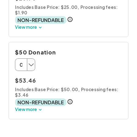
Includes Base Price: $25.00,
Processing fees:
$1.90
NON-REFUNDABLE
View more
$50 Donation
$53.46
Includes Base Price: $50.00,
Processing fees:
$3.46
NON-REFUNDABLE
View more