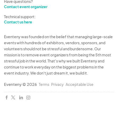
Have questions?
Contact event organizer
Technical support:
Contact us here
Eventeny was founded on the belief that managing large-scale
events with hundreds of exhibitors, vendors, sponsors, and
volunteers should not be stressful and burdensome. Our
mission is to remove event organizers from being the 5th most
stressful job in the world. That's why we built Eventeny and
continue to work everyday on the biggest problems in the
event industry. We don't just dream it, we build it.
Eventeny © 2026
Terms
Privacy
Acceptable Use