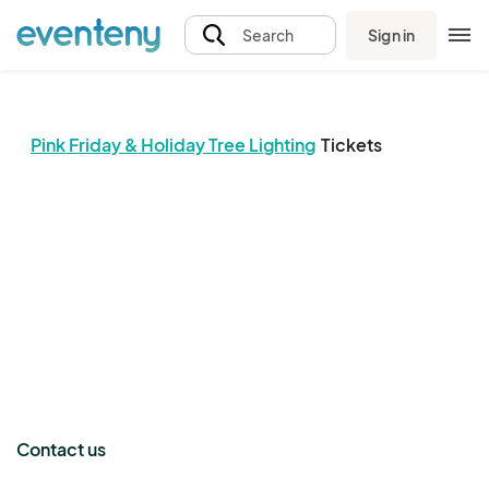
Sign in
Search
Pink Friday & Holiday Tree Lighting
Tickets
The event organizer has not published any tickets.
Contact us