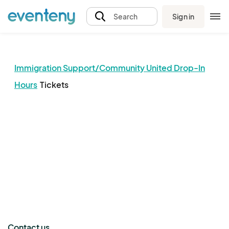
Sign in
Search
Immigration Support/Community United Drop-In
Hours
Tickets
The event organizer has not published any tickets.
Contact us