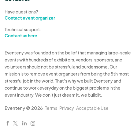
Have questions?
Contact event organizer
Technical support:
Contact us here
Eventeny was founded on the belief that managing large-scale
events with hundreds of exhibitors, vendors, sponsors, and
volunteers should not be stressful and burdensome. Our
mission is to remove event organizers from being the 5th most
stressful job in the world. That's why we built Eventeny and
continue to work everyday on the biggest problems in the
event industry. We don't just dream it, we build it.
Eventeny © 2026
Terms
Privacy
Acceptable Use