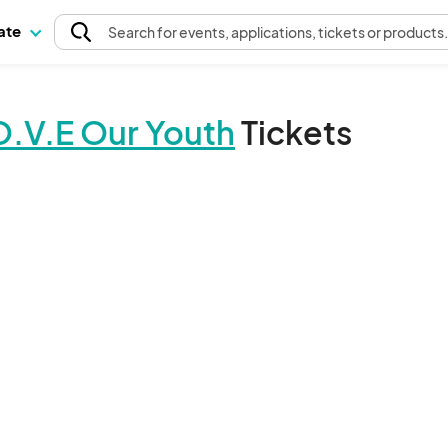
pate
Search
for events
, applications, tickets or products
O.V.E Our Youth
Tickets
The event organizer has not published any tickets.