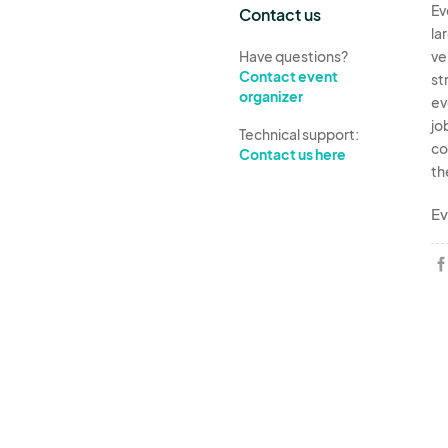
Ev
Contact us
la
Have questions?
ve
Contact event
st
organizer
ev
jo
Technical support:
co
Contact us here
th
Ev