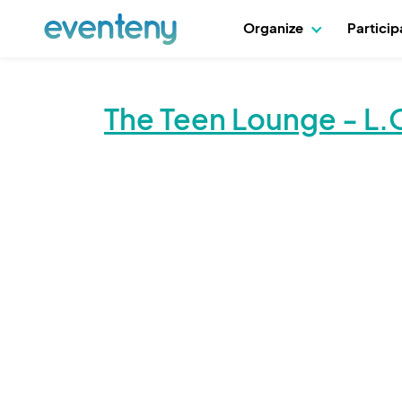
Organize
Partici
The Teen Lounge - L.