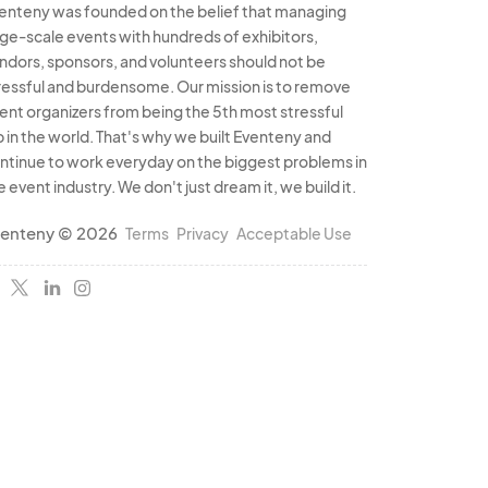
enteny was founded on the belief that managing
rge-scale events with hundreds of exhibitors,
ndors, sponsors, and volunteers should not be
ressful and burdensome. Our mission is to remove
ent organizers from being the 5th most stressful
b in the world. That's why we built Eventeny and
ntinue to work everyday on the biggest problems in
e event industry. We don't just dream it, we build it.
enteny © 2026
Terms
Privacy
Acceptable Use