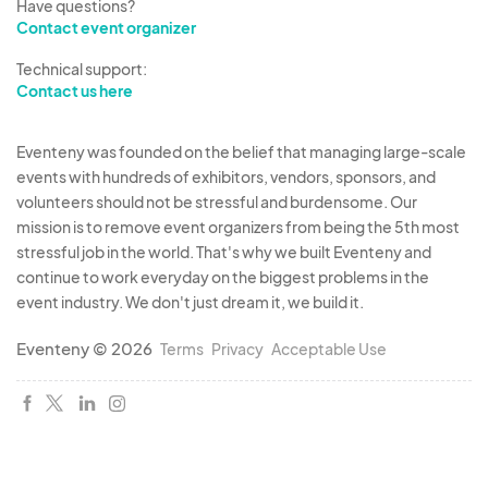
Have questions?
Contact event organizer
Technical support:
Contact us here
Eventeny was founded on the belief that managing large-scale
events with hundreds of exhibitors, vendors, sponsors, and
volunteers should not be stressful and burdensome. Our
mission is to remove event organizers from being the 5th most
stressful job in the world. That's why we built Eventeny and
continue to work everyday on the biggest problems in the
event industry. We don't just dream it, we build it.
Eventeny © 2026
Terms
Privacy
Acceptable Use