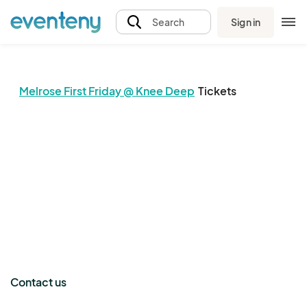
Sign in
Search
Melrose First Friday @ Knee Deep
Tickets
The event organizer has not published any tickets.
Contact us