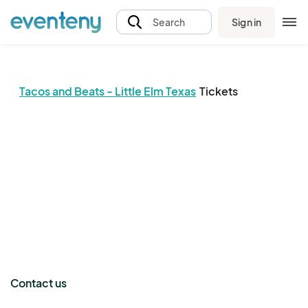
Sign in
Search
Tacos and Beats - Little Elm Texas
Tickets
The event organizer has not published any tickets.
Contact us