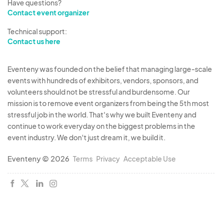
Have questions?
Contact event organizer
Technical support:
Contact us here
Eventeny was founded on the belief that managing large-scale
events with hundreds of exhibitors, vendors, sponsors, and
volunteers should not be stressful and burdensome. Our
mission is to remove event organizers from being the 5th most
stressful job in the world. That's why we built Eventeny and
continue to work everyday on the biggest problems in the
event industry. We don't just dream it, we build it.
Eventeny © 2026
Terms
Privacy
Acceptable Use