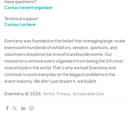
Have questions?
Contact event organizer
Technical support:
Contact us here
Eventeny was founded on the belief that managing large-scale
events with hundreds of exhibitors, vendors, sponsors, and
volunteers should not be stressful and burdensome. Our
mission is to remove event organizers from being the 5th most
stressful job in the world. That's why we built Eventeny and
continue to work everyday on the biggest problems in the
event industry. We don't just dream it, we build it.
Eventeny © 2026
Terms
Privacy
Acceptable Use