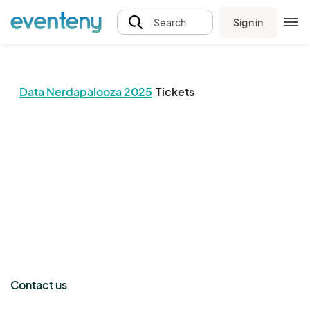
Sign in
Search
Data Nerdapalooza 2025
Tickets
The event organizer has not published any tickets.
Contact us