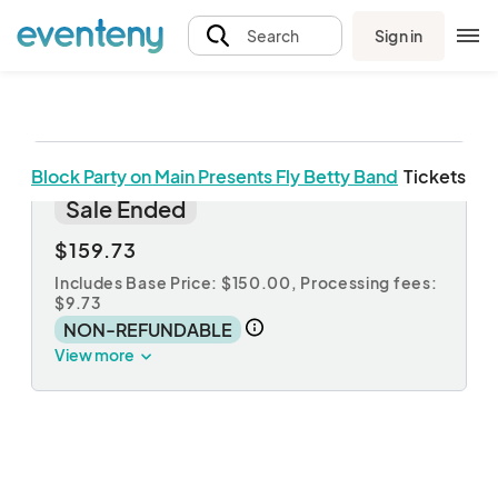
Sign in
Search
Block Party on Main Presents Fly Betty Band
Tickets
Table Reservations
Sale Ended
$159.73
Includes Base Price: $150.00,
Processing fees:
$9.73
NON-REFUNDABLE
View more