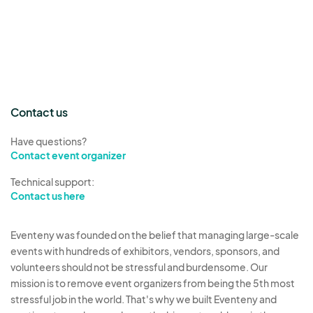
Contact us
Have questions?
Contact event organizer
Technical support:
Contact us here
Eventeny was founded on the belief that managing large-scale
events with hundreds of exhibitors, vendors, sponsors, and
volunteers should not be stressful and burdensome. Our
mission is to remove event organizers from being the 5th most
stressful job in the world. That's why we built Eventeny and