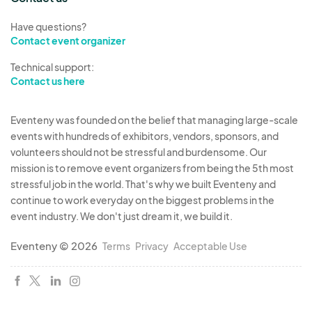
Have questions?
Contact event organizer
Technical support:
Contact us here
Eventeny was founded on the belief that managing large-scale
events with hundreds of exhibitors, vendors, sponsors, and
volunteers should not be stressful and burdensome. Our
mission is to remove event organizers from being the 5th most
stressful job in the world. That's why we built Eventeny and
continue to work everyday on the biggest problems in the
event industry. We don't just dream it, we build it.
Eventeny © 2026
Terms
Privacy
Acceptable Use