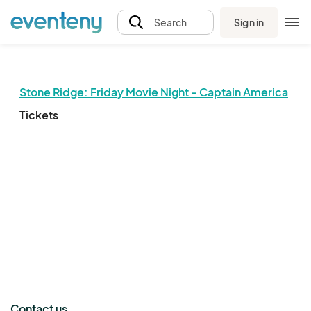
Sign in
Search
Stone Ridge: Friday Movie Night - Captain America
Tickets
The event organizer has not published any tickets.
Contact us