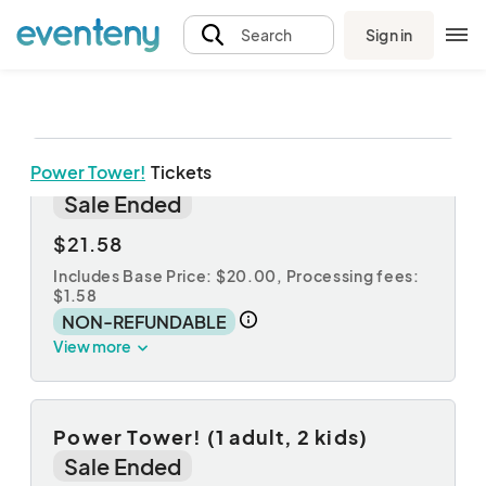
Sign in
Search
Power Tower!
Tickets
Power Tower! (1 adult, 1 kid)
Sale Ended
$21.58
Includes Base Price: $20.00,
Processing fees:
$1.58
NON-REFUNDABLE
View more
Power Tower! (1 adult, 2 kids)
Sale Ended