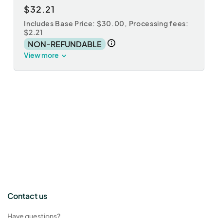
$32.21
Includes Base Price: $30.00,
Processing fees:
$2.21
NON-REFUNDABLE
View more
Contact us
Have questions?