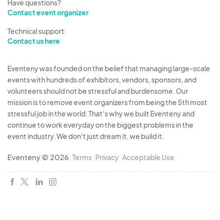
Have questions?
Contact event organizer
Technical support:
Contact us here
Eventeny was founded on the belief that managing large-scale
events with hundreds of exhibitors, vendors, sponsors, and
volunteers should not be stressful and burdensome. Our
mission is to remove event organizers from being the 5th most
stressful job in the world. That's why we built Eventeny and
continue to work everyday on the biggest problems in the
event industry. We don't just dream it, we build it.
Eventeny © 2026
Terms
Privacy
Acceptable Use