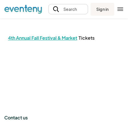
Sign in
Search
4th Annual Fall Festival & Market
Tickets
The event organizer has not published any tickets.
Contact us