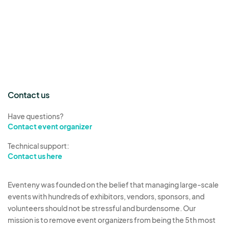
Contact us
Have questions?
Contact event organizer
Technical support:
Contact us here
Eventeny was founded on the belief that managing large-scale
events with hundreds of exhibitors, vendors, sponsors, and
volunteers should not be stressful and burdensome. Our
mission is to remove event organizers from being the 5th most