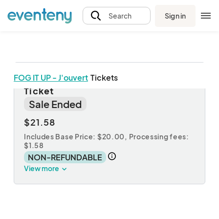
Sign in
Search
FOG IT UP - J'ouvert
Tickets
FOG IT UP - J'ouvert - Early Bird
Ticket
Sale Ended
$21.58
Includes Base Price: $20.00,
Processing fees:
$1.58
NON-REFUNDABLE
View more