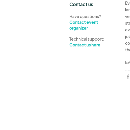
Ev
Contact us
la
Have questions?
ve
Contact event
st
organizer
ev
jo
Technical support:
co
Contact us here
th
Ev