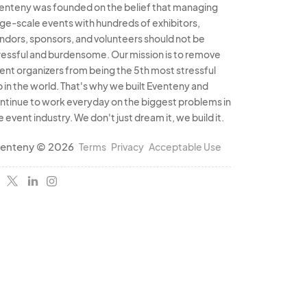
enteny was founded on the belief that managing
rge-scale events with hundreds of exhibitors,
ndors, sponsors, and volunteers should not be
ressful and burdensome. Our mission is to remove
ent organizers from being the 5th most stressful
b in the world. That's why we built Eventeny and
ntinue to work everyday on the biggest problems in
e event industry. We don't just dream it, we build it.
enteny © 2026
Terms
Privacy
Acceptable Use