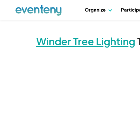
Organize
Partici
Winder Tree Lighting