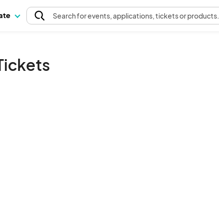
pate
Search
for events
, applications, tickets or products
Tickets
The event organizer has not published any tickets.