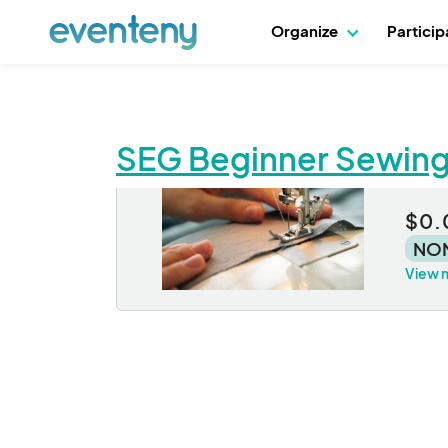
Organize
Partici
SEG Beginner Sewin
SE
$0.
NO
View 