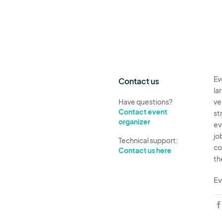
Ev
Contact us
la
Have questions?
ve
Contact event
st
organizer
ev
jo
Technical support:
co
Contact us here
th
Ev