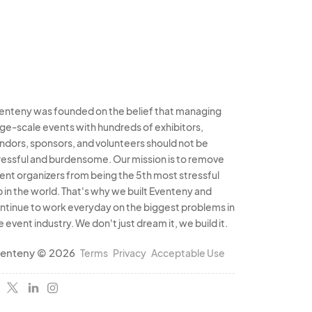
enteny was founded on the belief that managing
rge-scale events with hundreds of exhibitors,
ndors, sponsors, and volunteers should not be
ressful and burdensome. Our mission is to remove
ent organizers from being the 5th most stressful
b in the world. That's why we built Eventeny and
ntinue to work everyday on the biggest problems in
e event industry. We don't just dream it, we build it.
enteny © 2026
Terms
Privacy
Acceptable Use