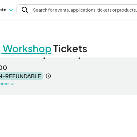
pate
Search
for events
, applications, tickets or products
g Workshop
Tickets
G Workshop Participant
00
N-REFUNDABLE
more