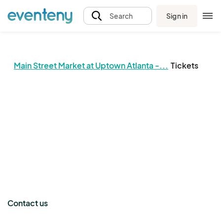
Sign in
Search
Main Street Market at Uptown Atlanta -...
Tickets
The event organizer has not published any tickets.
Contact us