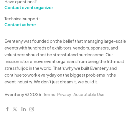
Have questions?
Contact event organizer
Technical support:
Contact us here
Eventeny was founded on the belief that managing large-scale
events with hundreds of exhibitors, vendors, sponsors, and
volunteers should not be stressful and burdensome. Our
mission is to remove event organizers from being the 5th most
stressful job in the world. That's why we built Eventeny and
continue to work everyday on the biggest problems in the
event industry. We don't just dream it, we build it.
Eventeny © 2026
Terms
Privacy
Acceptable Use