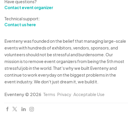
Have questions?
Contact event organizer
Technical support:
Contact us here
Eventeny was founded on the belief that managing large-scale
events with hundreds of exhibitors, vendors, sponsors, and
volunteers should not be stressful and burdensome. Our
mission is to remove event organizers from being the 5th most
stressful job in the world. That's why we built Eventeny and
continue to work everyday on the biggest problems in the
event industry. We don't just dream it, we build it.
Eventeny © 2026
Terms
Privacy
Acceptable Use