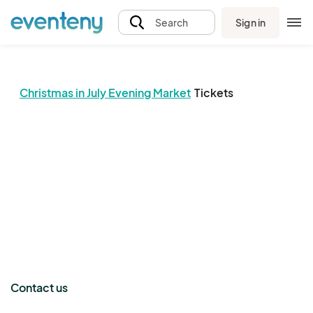
Sign in
Search
Christmas in July Evening Market
Tickets
The event organizer has not published any tickets.
Contact us