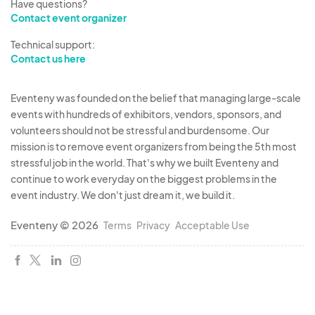
Have questions?
Contact event organizer
Technical support:
Contact us here
Eventeny was founded on the belief that managing large-scale
events with hundreds of exhibitors, vendors, sponsors, and
volunteers should not be stressful and burdensome. Our
mission is to remove event organizers from being the 5th most
stressful job in the world. That's why we built Eventeny and
continue to work everyday on the biggest problems in the
event industry. We don't just dream it, we build it.
Eventeny © 2026
Terms
Privacy
Acceptable Use