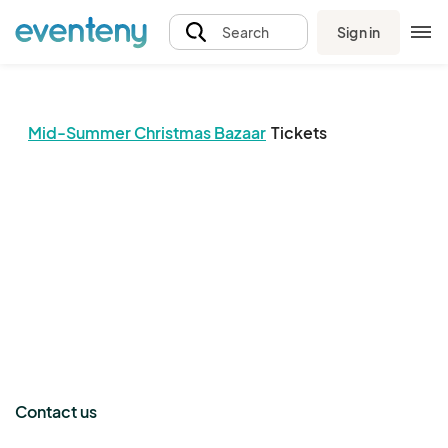
Sign in
Search
Mid-Summer Christmas Bazaar
Tickets
The event organizer has not published any tickets.
Contact us