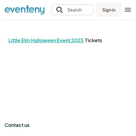
Sign in
Search
Little Elm Halloween Event 2025
Tickets
The event organizer has not published any tickets.
Contact us