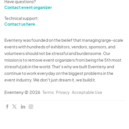
Have questions?
Contact event organizer
Technical support:
Contact us here
Eventeny was founded on the belief that managing large-scale
events with hundreds of exhibitors, vendors, sponsors, and
volunteers should not be stressful and burdensome. Our
mission is to remove event organizers from being the 5th most
stressful job in the world. That's why we built Eventeny and
continue to work everyday on the biggest problems in the
event industry. We don't just dream it, we build it.
Eventeny © 2026
Terms
Privacy
Acceptable Use