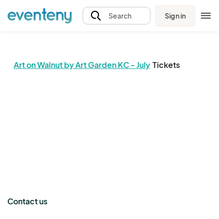
Sign in
Search
Art on Walnut by Art Garden KC - July
Tickets
The event organizer has not published any tickets.
Contact us