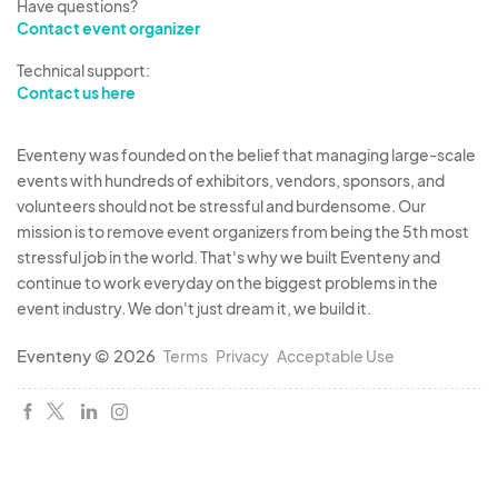
Have questions?
Contact event organizer
Technical support:
Contact us here
Eventeny was founded on the belief that managing large-scale
events with hundreds of exhibitors, vendors, sponsors, and
volunteers should not be stressful and burdensome. Our
mission is to remove event organizers from being the 5th most
stressful job in the world. That's why we built Eventeny and
continue to work everyday on the biggest problems in the
event industry. We don't just dream it, we build it.
Eventeny © 2026
Terms
Privacy
Acceptable Use