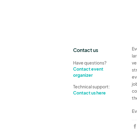
Ev
Contact us
la
Have questions?
ve
Contact event
st
organizer
ev
jo
Technical support:
co
Contact us here
th
Ev