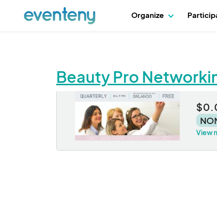
Organize
Partici
Beauty Pro Networki
Be
$0.
NO
View 