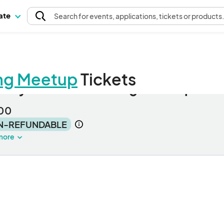
pate
Search
for events
, applications, tickets or products
ng Meetup
Tickets
auty Pro Networking Meetup
00
N-REFUNDABLE
more