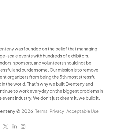
enteny was founded on the belief that managing
rge-scale events with hundreds of exhibitors,
ndors, sponsors, and volunteers should not be
ressful and burdensome. Our mission is to remove
ent organizers from being the 5th most stressful
b in the world. That's why we built Eventeny and
ntinue to work everyday on the biggest problems in
e event industry. We don't just dream it, we build it.
enteny © 2026
Terms
Privacy
Acceptable Use