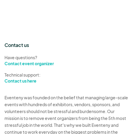
Contact us
Have questions?
Contact event organizer
Technical support:
Contact us here
Eventeny was founded on the belief that managing large-scale
events with hundreds of exhibitors, vendors, sponsors, and
volunteers should not be stressful and burdensome. Our
mission is to remove event organizers from being the 5th most
stressful job in the world. That's why we built Eventeny and
continue to work everyday on the biggest problems in the