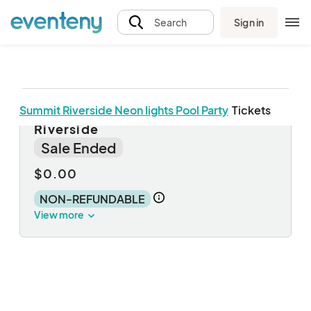
Sign in
Search
Summit Riverside Neon lights Pool Party
Tickets
Annual Pool Party at Summit
Riverside
Sale Ended
$0.00
NON-REFUNDABLE
View more