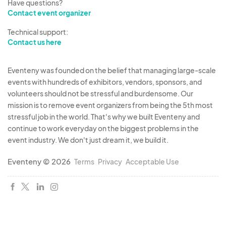
Have questions?
Contact event organizer
Technical support:
Contact us here
Eventeny was founded on the belief that managing large-scale
events with hundreds of exhibitors, vendors, sponsors, and
volunteers should not be stressful and burdensome. Our
mission is to remove event organizers from being the 5th most
stressful job in the world. That's why we built Eventeny and
continue to work everyday on the biggest problems in the
event industry. We don't just dream it, we build it.
Eventeny © 2026
Terms
Privacy
Acceptable Use