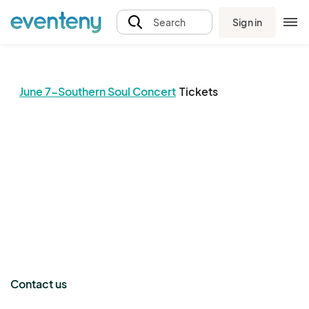
Sign in
Search
June 7-Southern Soul Concert
Tickets
The event organizer has not published any tickets.
Contact us