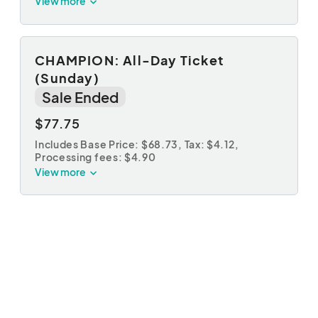
View more
CHAMPION: All-Day Ticket
(Sunday)
Sale Ended
$77.75
Includes Base Price: $68.73,
Tax: $4.12
,
Processing fees: $4.90
View more