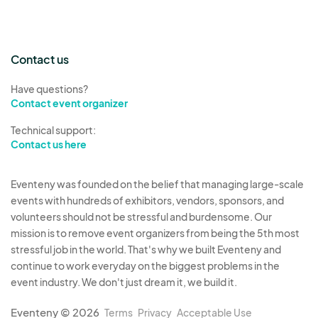
Contact us
Have questions?
Contact event organizer
Technical support:
Contact us here
Eventeny was founded on the belief that managing large-scale
events with hundreds of exhibitors, vendors, sponsors, and
volunteers should not be stressful and burdensome. Our
mission is to remove event organizers from being the 5th most
stressful job in the world. That's why we built Eventeny and
continue to work everyday on the biggest problems in the
event industry. We don't just dream it, we build it.
Eventeny © 2026
Terms
Privacy
Acceptable Use