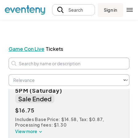
Sign in
Search
Game Con Live
Tickets
PLATINUM: Twilight Ticket 2PM-
5PM (Saturday)
Sale Ended
$16.75
Includes Base Price: $14.58,
Tax: $0.87
,
Processing fees: $1.30
View more