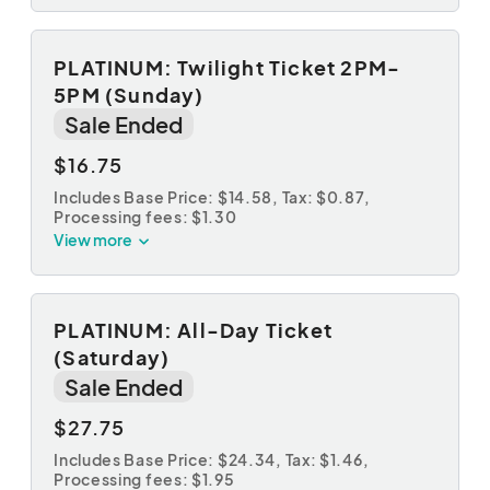
PLATINUM: Twilight Ticket 2PM-
5PM (Sunday)
Sale Ended
$16.75
Includes Base Price: $14.58,
Tax: $0.87
,
Processing fees: $1.30
View more
PLATINUM: All-Day Ticket
(Saturday)
Sale Ended
$27.75
Includes Base Price: $24.34,
Tax: $1.46
,
Processing fees: $1.95