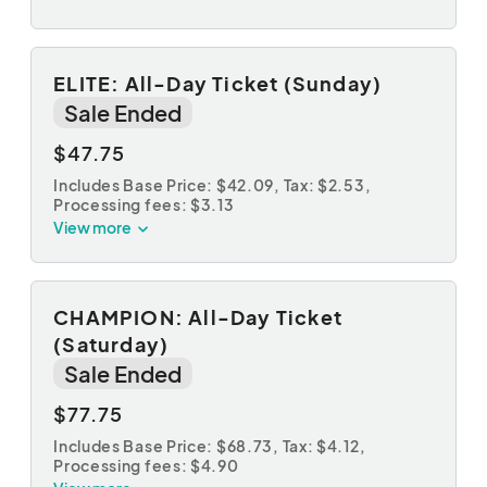
ELITE: All-Day Ticket (Sunday)
Sale Ended
$47.75
Includes Base Price: $42.09,
Tax: $2.53
,
Processing fees: $3.13
View more
CHAMPION: All-Day Ticket
(Saturday)
Sale Ended
$77.75
Includes Base Price: $68.73,
Tax: $4.12
,
Processing fees: $4.90