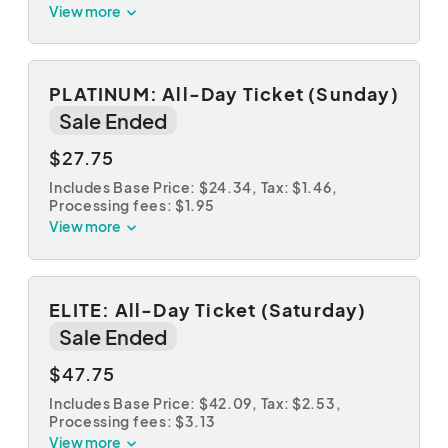
View more
PLATINUM: All-Day Ticket (Sunday)
Sale Ended
$27.75
Includes Base Price: $24.34,
Tax: $1.46
,
Processing fees: $1.95
View more
ELITE: All-Day Ticket (Saturday)
Sale Ended
$47.75
Includes Base Price: $42.09,
Tax: $2.53
,
Processing fees: $3.13
View more