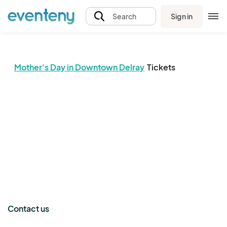
Sign in
Search
Mother's Day in Downtown Delray
Tickets
The event organizer has not published any tickets.
Contact us