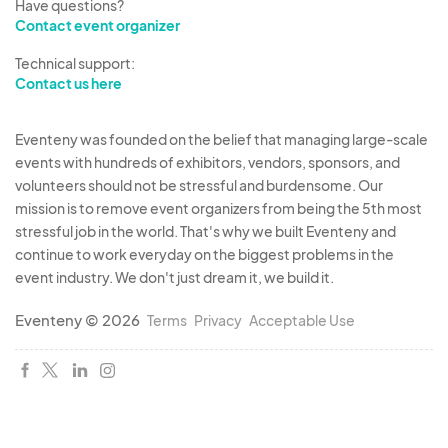
Have questions?
Contact event organizer
Technical support:
Contact us here
Eventeny was founded on the belief that managing large-scale
events with hundreds of exhibitors, vendors, sponsors, and
volunteers should not be stressful and burdensome. Our
mission is to remove event organizers from being the 5th most
stressful job in the world. That's why we built Eventeny and
continue to work everyday on the biggest problems in the
event industry. We don't just dream it, we build it.
Eventeny © 2026
Terms
Privacy
Acceptable Use