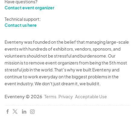
Have questions?
Contact event organizer
Technical support:
Contact us here
Eventeny was founded on the belief that managing large-scale
events with hundreds of exhibitors, vendors, sponsors, and
volunteers should not be stressful and burdensome. Our
mission is to remove event organizers from being the 5th most
stressful job in the world. That's why we built Eventeny and
continue to work everyday on the biggest problems in the
event industry. We don't just dream it, we build it.
Eventeny © 2026
Terms
Privacy
Acceptable Use