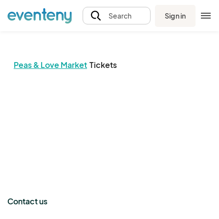
Sign in
Search
Peas & Love Market
Tickets
The event organizer has not published any tickets.
Contact us