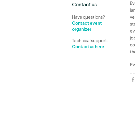
Ev
Contact us
la
Have questions?
ve
Contact event
st
organizer
ev
jo
Technical support:
co
Contact us here
th
Ev