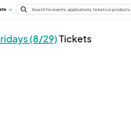
pate
Search
for events
, applications, tickets or products
idays (8/29)
Tickets
The event organizer has not published any tickets.