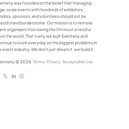
enteny was founded on the belief that managing
rge-scale events with hundreds of exhibitors,
ndors, sponsors, and volunteers should not be
ressful and burdensome. Our mission is to remove
ent organizers from being the 5th most stressful
b in the world. That's why we built Eventeny and
ntinue to work everyday on the biggest problems in
e event industry. We don't just dream it, we build it.
enteny © 2026
Terms
Privacy
Acceptable Use