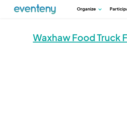
Organize
Partici
Waxhaw Food Truck Fr