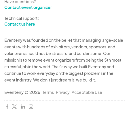
Have questions?
Contact event organizer
Technical support:
Contact us here
Eventeny was founded on the belief that managing large-scale
events with hundreds of exhibitors, vendors, sponsors, and
volunteers should not be stressful and burdensome. Our
mission is to remove event organizers from being the 5th most
stressful job in the world. That's why we built Eventeny and
continue to work everyday on the biggest problems in the
event industry. We don't just dream it, we build it.
Eventeny © 2026
Terms
Privacy
Acceptable Use