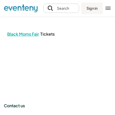
Sign in
Search
Black Moms Fair
Tickets
The event organizer has not published any tickets.
Contact us