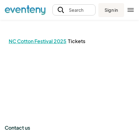
Sign in
Search
NC Cotton Festival 2025
Tickets
The event organizer has not published any tickets.
Contact us