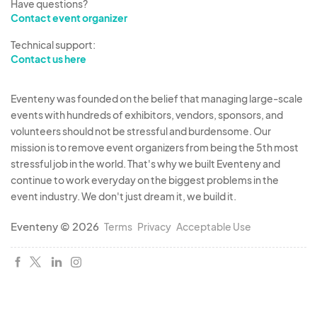
Have questions?
Contact event organizer
Technical support:
Contact us here
Eventeny was founded on the belief that managing large-scale
events with hundreds of exhibitors, vendors, sponsors, and
volunteers should not be stressful and burdensome. Our
mission is to remove event organizers from being the 5th most
stressful job in the world. That's why we built Eventeny and
continue to work everyday on the biggest problems in the
event industry. We don't just dream it, we build it.
Eventeny © 2026
Terms
Privacy
Acceptable Use