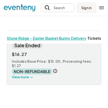
Sign in
Search
Stone Ridge - Easter Basket Bunny Delivery
Tickets
Easter Basket
Sale Ended
$16.27
Includes Base Price: $15.00,
Processing fees:
$1.27
NON-REFUNDABLE
View more