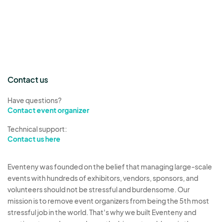
Contact us
Have questions?
Contact event organizer
Technical support:
Contact us here
Eventeny was founded on the belief that managing large-scale
events with hundreds of exhibitors, vendors, sponsors, and
volunteers should not be stressful and burdensome. Our
mission is to remove event organizers from being the 5th most
stressful job in the world. That's why we built Eventeny and