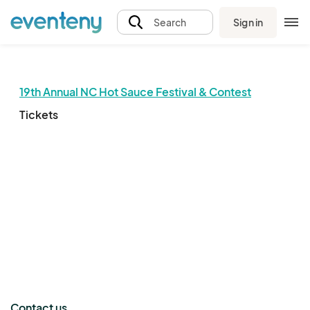
Sign in
Search
19th Annual NC Hot Sauce Festival & Contest
Tickets
The event organizer has not published any tickets.
Contact us