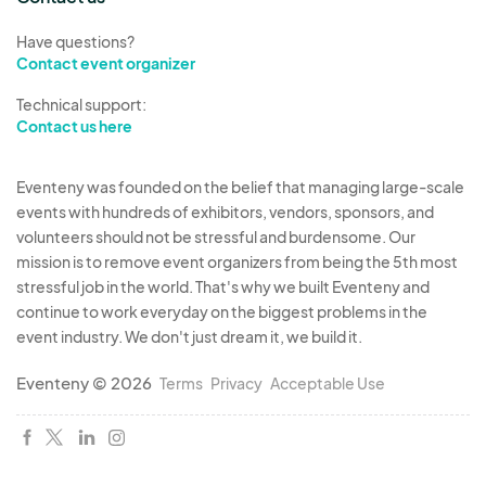
Have questions?
Contact event organizer
Technical support:
Contact us here
Eventeny was founded on the belief that managing large-scale
events with hundreds of exhibitors, vendors, sponsors, and
volunteers should not be stressful and burdensome. Our
mission is to remove event organizers from being the 5th most
stressful job in the world. That's why we built Eventeny and
continue to work everyday on the biggest problems in the
event industry. We don't just dream it, we build it.
Eventeny © 2026
Terms
Privacy
Acceptable Use