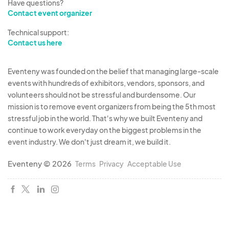
Have questions?
Contact event organizer
Technical support:
Contact us here
Eventeny was founded on the belief that managing large-scale
events with hundreds of exhibitors, vendors, sponsors, and
volunteers should not be stressful and burdensome. Our
mission is to remove event organizers from being the 5th most
stressful job in the world. That's why we built Eventeny and
continue to work everyday on the biggest problems in the
event industry. We don't just dream it, we build it.
Eventeny © 2026
Terms
Privacy
Acceptable Use