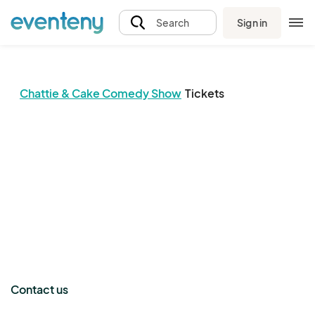
Sign in
Search
Chattie & Cake Comedy Show
Tickets
The event organizer has not published any tickets.
Contact us