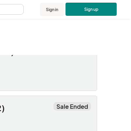
Sign up
Sign in
.
Sale Ended
ner)
Sale Ended
2)