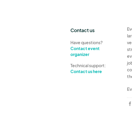
Ev
Contact us
la
Have questions?
ve
Contact event
st
organizer
ev
jo
Technical support:
co
Contact us here
th
Ev