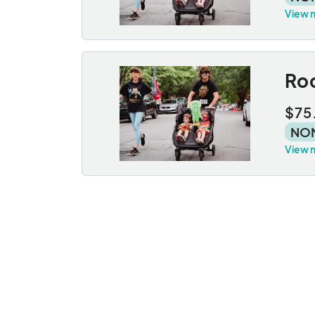
View 
Roc
$75
NO
View 