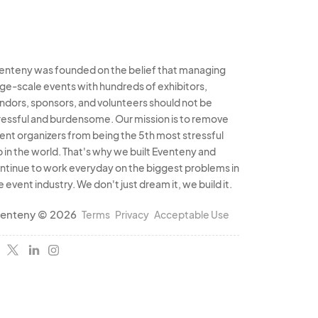
enteny was founded on the belief that managing
rge-scale events with hundreds of exhibitors,
ndors, sponsors, and volunteers should not be
ressful and burdensome. Our mission is to remove
ent organizers from being the 5th most stressful
b in the world. That's why we built Eventeny and
ntinue to work everyday on the biggest problems in
e event industry. We don't just dream it, we build it.
enteny © 2026
Terms
Privacy
Acceptable Use