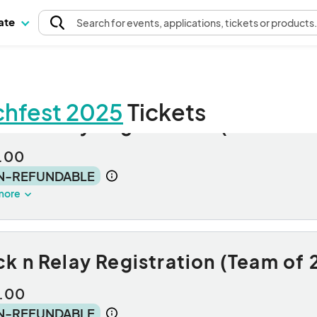
pate
Search
for events
, applications, tickets or products
rchfest 2025
Tickets
k n Relay Registration (Solo Run
.00
N-REFUNDABLE
more
k n Relay Registration (Team of 
.00
N-REFUNDABLE