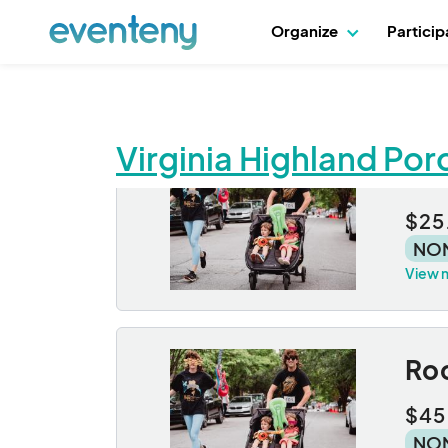
Organize
Partici
Virginia Highland Po
Roc
$25
NO
View 
Roc
$45
NO