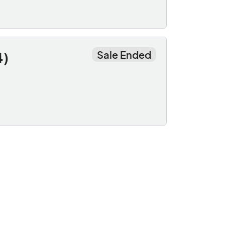
Sale Ended
4)