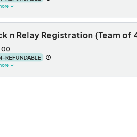
more
k n Relay Registration (Team of 
.00
N-REFUNDABLE
more