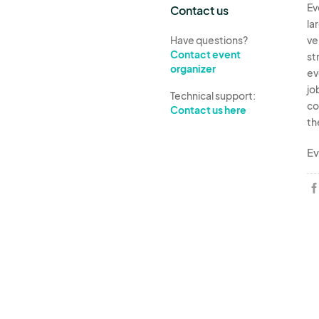
Ev
Contact us
la
Have questions?
ve
Contact event
st
organizer
ev
jo
Technical support:
co
Contact us here
th
Ev