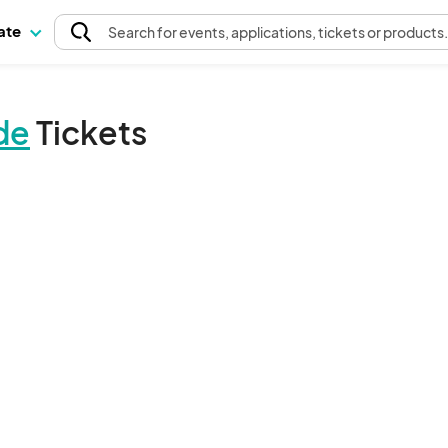
pate
Search
for events
, applications, tickets or products
de
Tickets
The event organizer has not published any tickets.