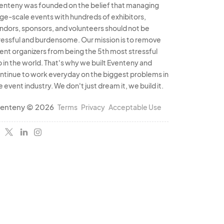
enteny was founded on the belief that managing
rge-scale events with hundreds of exhibitors,
ndors, sponsors, and volunteers should not be
ressful and burdensome. Our mission is to remove
ent organizers from being the 5th most stressful
b in the world. That's why we built Eventeny and
ntinue to work everyday on the biggest problems in
e event industry. We don't just dream it, we build it.
enteny © 2026
Terms
Privacy
Acceptable Use