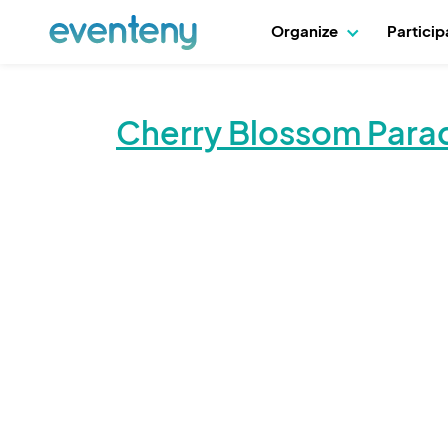
Organize
Partici
Cherry Blossom Para