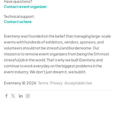
Have questions?
Contact event organizer
Technical support:
Contact us here
Eventeny was founded on the belief that managing large-scale
events with hundreds of exhibitors, vendors, sponsors, and
volunteers should not be stressful and burdensome. Our
mission is to remove event organizers from being the 5th most
stressful job in the world. That's why we built Eventeny and
continue to work everyday on the biggest problems in the
event industry. We don't just dream it, we build it.
Eventeny © 2026
Terms
Privacy
Acceptable Use