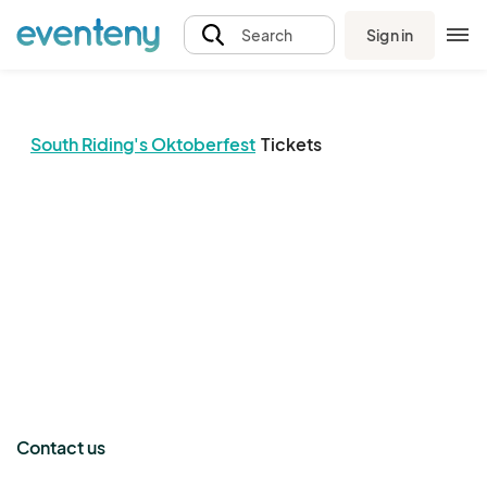
Sign in
Search
South Riding's Oktoberfest
Tickets
The event organizer has not published any tickets.
Contact us