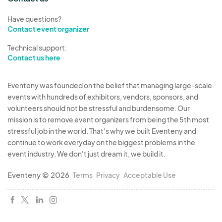
Have questions?
Contact event organizer
Technical support:
Contact us here
Eventeny was founded on the belief that managing large-scale
events with hundreds of exhibitors, vendors, sponsors, and
volunteers should not be stressful and burdensome. Our
mission is to remove event organizers from being the 5th most
stressful job in the world. That's why we built Eventeny and
continue to work everyday on the biggest problems in the
event industry. We don't just dream it, we build it.
Eventeny © 2026
Terms
Privacy
Acceptable Use