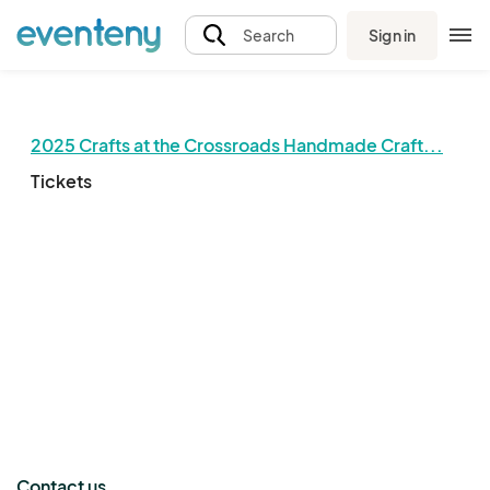
Sign in
Search
2025 Crafts at the Crossroads Handmade Craft...
Tickets
The event organizer has not published any tickets.
Contact us