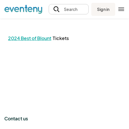
Sign in
Search
2024 Best of Blount
Tickets
The event organizer has not published any tickets.
Contact us