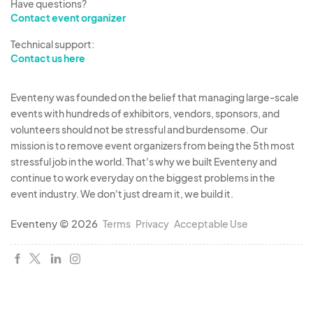
Have questions?
Contact event organizer
Technical support:
Contact us here
Eventeny was founded on the belief that managing large-scale
events with hundreds of exhibitors, vendors, sponsors, and
volunteers should not be stressful and burdensome. Our
mission is to remove event organizers from being the 5th most
stressful job in the world. That's why we built Eventeny and
continue to work everyday on the biggest problems in the
event industry. We don't just dream it, we build it.
Eventeny © 2026
Terms
Privacy
Acceptable Use